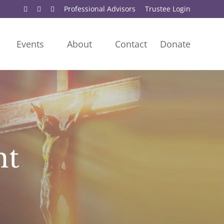
Professional Advisors
Trustee Login
Events
About
Contact
Donate
nt