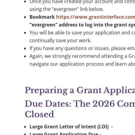
Once you have created your account and confir
using the “evergreen” link below.
Bookmark
https://www.grantinterface.co
“evergreen” address to log into the grant s
You will be able to save your application and c
continually save your work.
If you have any questions or issues, please em
Again, we strongly recommend attending a Gr
navigate our application process and learn ab
Preparing a Grant Applic
Due Dates: The 2026 Comp
Closed
Large
Grant Letter of Intent (LOI)
–
Large Grant Application Due
–