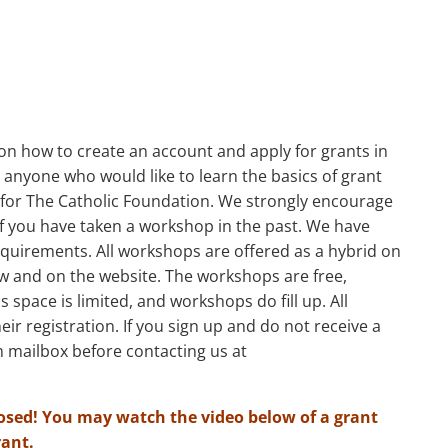
s
l on how to create an account and apply for grants in
anyone who would like to learn the basics of grant
n for The Catholic Foundation. We strongly encourage
 if you have taken a workshop in the past. We have
quirements. All workshops are offered as a hybrid on
w and on the website. The workshops are free,
s space is limited, and workshops do fill up. All
heir registration. If you sign up and do not receive a
 mailbox before contacting us at
osed! You may watch the video below of a grant
rant.