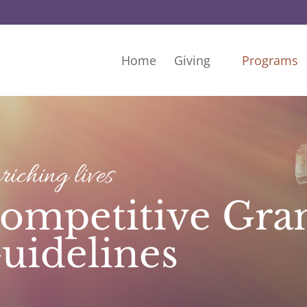
Home
Giving
Programs
iching lives
ompetitive Gra
uidelines