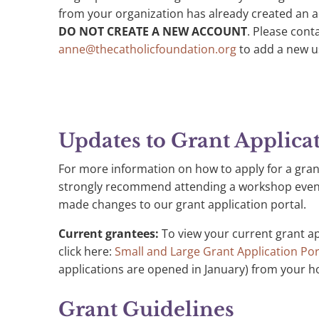
from your organization has already created an ac
DO NOT CREATE A NEW ACCOUNT
. Please con
anne@thecatholicfoundation.org
to add a new u
Updates to Grant Applica
For more information on how to apply for a gran
strongly recommend attending a workshop even i
made changes to our grant application portal.
Current grantees:
To view your current grant a
click here:
Small and Large Grant Application Por
applications are opened in January) from your h
Grant Guidelines