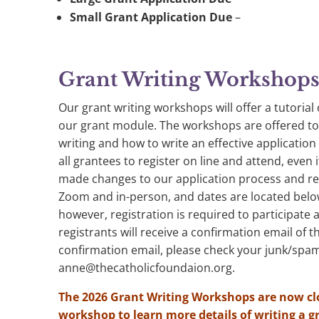
Small Grant Application Due
–
Grant Writing Workshop
Our grant writing workshops will offer a tutoria
our grant module. The workshops are offered to 
writing and how to write an effective applicatio
all grantees to register on line and attend, even
made changes to our application process and re
Zoom and in-person, and dates are located belo
however, registration is required to participate a
registrants will receive a confirmation email of t
confirmation email, please check your junk/spam
anne@thecatholicfoundaion.org
.
The 2026 Grant Writing Workshops are now cl
workshop to learn more details of writing a g