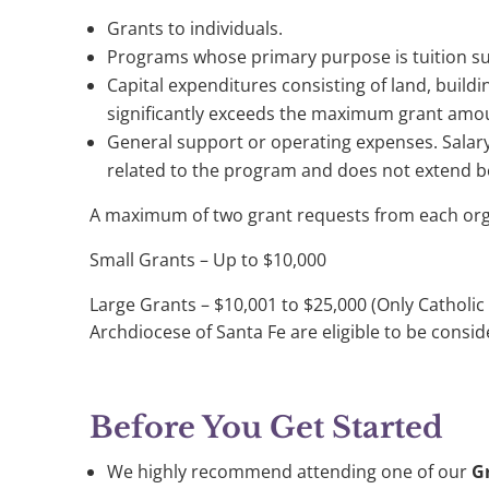
Grants to individuals.
Programs whose primary purpose is tuition s
Capital expenditures consisting of land, buildi
significantly exceeds the maximum grant amo
General support or operating expenses. Salary
related to the program and does not extend 
A maximum of two grant requests from each orga
Small Grants – Up to $10,000
Large Grants – $10,001 to $25,000 (Only Catholic o
Archdiocese of Santa Fe are eligible to be consid
Before You Get Started
We highly recommend attending one of our
G