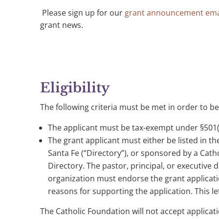
Please sign up for our
grant announcement ema
grant news.
Eligibility
The following criteria must be met in order to be
The applicant must be tax-exempt under §501(c
The grant applicant must either be listed in the
Santa Fe (“Directory”), or sponsored by a Cathol
Directory. The pastor, principal, or executive 
organization must endorse the grant applicati
reasons for supporting the application. This le
The Catholic Foundation will not accept applicati