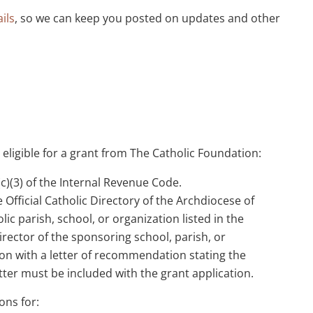
ils
, so we can keep you posted on updates and other
 eligible for a grant from The Catholic Foundation:
)(3) of the Internal Revenue Code.
 Official Catholic Directory of the Archdiocese of
ic parish, school, or organization listed in the
director of the sponsoring school, parish, or
on with a letter of recommendation stating the
tter must be included with the grant application.
ons for: