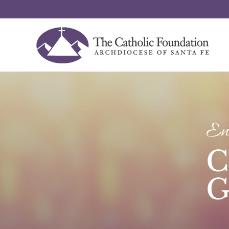
Enr
C
G