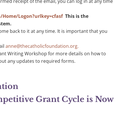
med receipt of the email, you can log in at any time
m/Home/Logon?urlkey=cfasf
This is the
ystem.
ome back to it at any time. It is important that you
ail
anne@thecatholicfoundation.org
.
ant Writing Workshop for more details on how to
out any updates to required forms.
ation
etitive Grant Cycle is Now