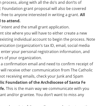
 process, along with all the do’s and don’ts of
ic Foundation grant proposal will also be covered
ree to anyone interested in writing a grant.
All
 to attend.
of intent and the small grant application.
ant site where you will have to either create a new
 existing individual account to begin the process. Note
ization (organization’s tax ID, email, social media
l enter your personal registration information, and
s of your organization.
 a confirmation email and need to confirm receipt of
u will receive other communication from The Catholic
 not receiving emails, check your Junk and Spam
ic Foundation of the Archdiocese of Santa Fe
fe.
This is the main way we communicate with you
cant and/or grantee. You don’t want to miss any