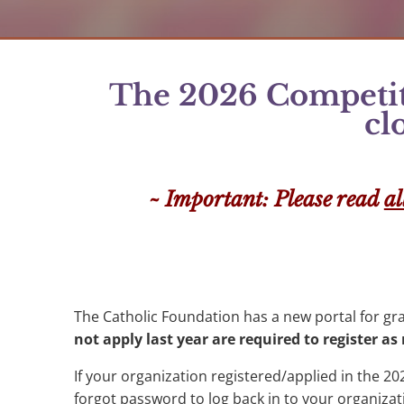
The 2026 Competiti
cl
~ Important: Please read
al
The Catholic Foundation has a new portal for gr
not apply last year are required to register a
If your organization registered/applied in the 202
forgot password to log back in to your organizat