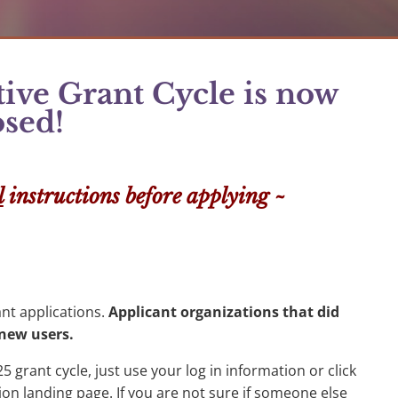
ve Grant Cycle is now
osed!
l
instructions before applying ~
ant applications.
Applicant organizations that did
s new users.
5 grant cycle, just use your log in information or click
ion landing page. If you are not sure if someone else