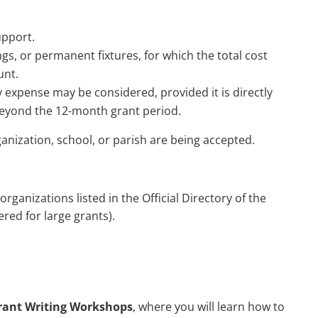
upport.
ngs, or permanent fixtures, for which the total cost
unt.
 expense may be considered, provided it is directly
beyond the 12-month grant period.
nization, school, or parish are being accepted.
rganizations listed in the Official Directory of the
ered for large grants).
rant Writing Workshops
, where you will learn how to