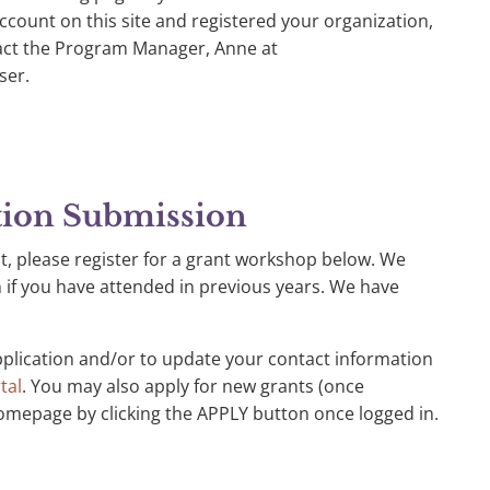
count on this site and registered your organization,
tact the Program Manager, Anne at
ser.
tion Submission
t, please register for a grant workshop below. We
f you have attended in previous years. We have
pplication and/or to update your contact information
tal
. You may also apply for new grants (once
omepage by clicking the APPLY button once logged in.