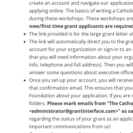
create an account and navigate our application
applying online. The basics of writing a Cathol
during these workshops. These workshops are f
new/first time grant applicants are required
The link provided is for the large grant letter 
The link will automatically direct you to the gr
account for your organization or sign-in to an
that you will need information about your organ
info, telephone and full address). Then you wil
answer some questions about executive officer
Once you set-up your account, you will receive
that confirmation email. This ensures that yo
Foundation about your application. If you are
folders.
Please mark emails from “The Cathol
<
administrator@grantinterface.com
>” as sa
regarding the status of your grant as an appli
important communications from us!