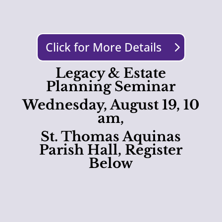
Click for More Details
Legacy & Estate
Planning Seminar
Wednesday, August 19, 10
am,
St. Thomas Aquinas
Parish Hall, Register
Below