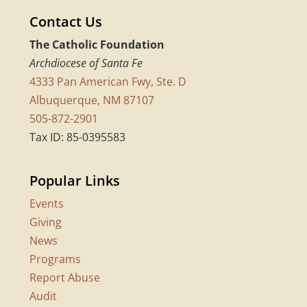
Contact Us
The Catholic Foundation
Archdiocese of Santa Fe
4333 Pan American Fwy, Ste. D
Albuquerque, NM 87107
505-872-2901
Tax ID: 85-0395583
Popular Links
Events
Giving
News
Programs
Report Abuse
Audit