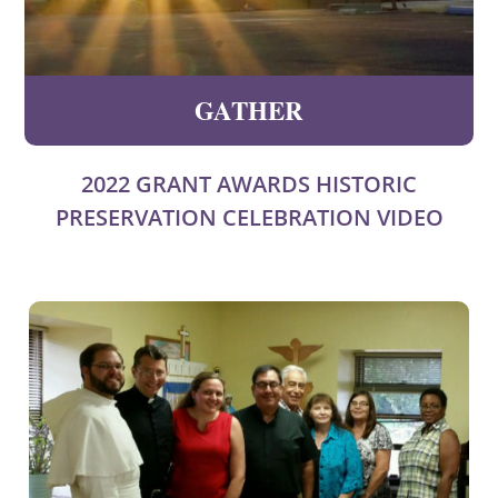
GATHER
2022 GRANT AWARDS HISTORIC
PRESERVATION CELEBRATION VIDEO