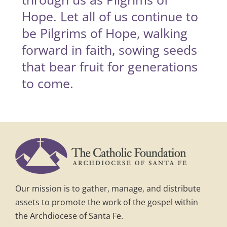
Hope. Let all of us continue to
be Pilgrims of Hope, walking
forward in faith, sowing seeds
that bear fruit for generations
to come.
Our mission is to gather, manage, and distribute
assets to promote the work of the gospel within
the Archdiocese of Santa Fe.