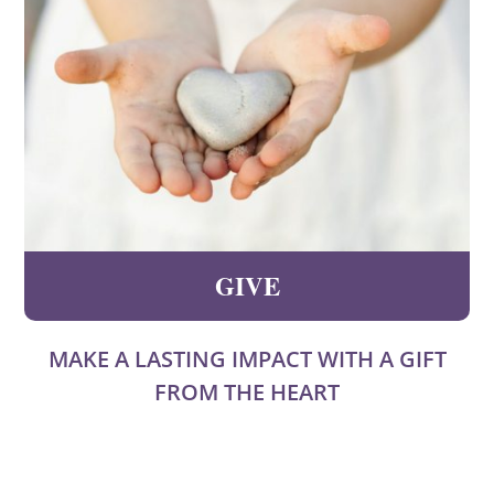
GIVE
MAKE A LASTING IMPACT WITH A GIFT
FROM THE HEART