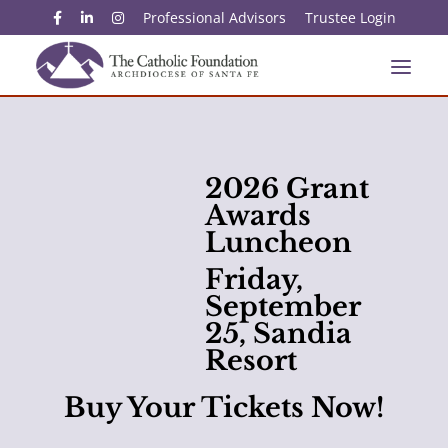
Professional Advisors
Trustee Login
2026 Grant
Awards
Luncheon
Friday,
September
25, Sandia
Resort
Buy Your Tickets Now!