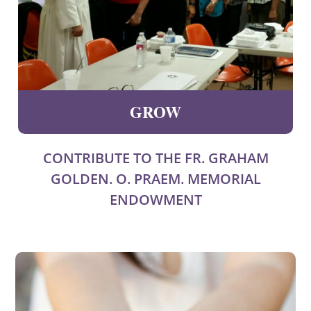
GROW
CONTRIBUTE TO THE FR. GRAHAM
GOLDEN. O. PRAEM. MEMORIAL
ENDOWMENT