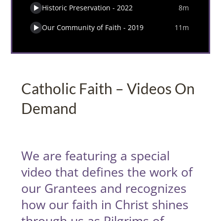
Catholic Faith – Videos On
Demand
We are featuring a special
video that defines the work of
our Grantees and recognizes
how our faith in Christ shines
through us as Pilgrims of