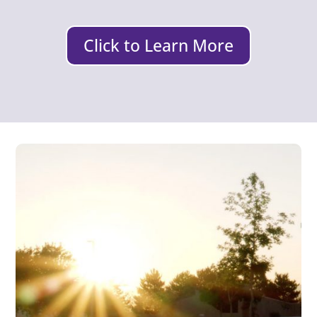
Click to Learn More