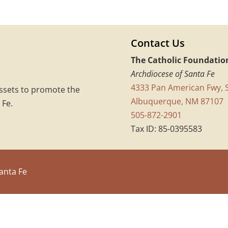
Contact Us
The Catholic Foundatio
Archdiocese of Santa Fe
4333 Pan American Fwy, S
assets to promote the
Albuquerque, NM 87107
 Fe.
505-872-2901
Tax ID: 85-0395583
anta Fe