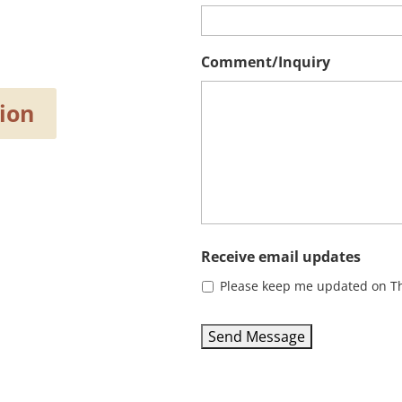
Comment/Inquiry
ion
Receive email updates
Please keep me updated on Th