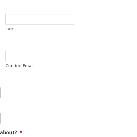
Last
Confirm Email
 about?
*