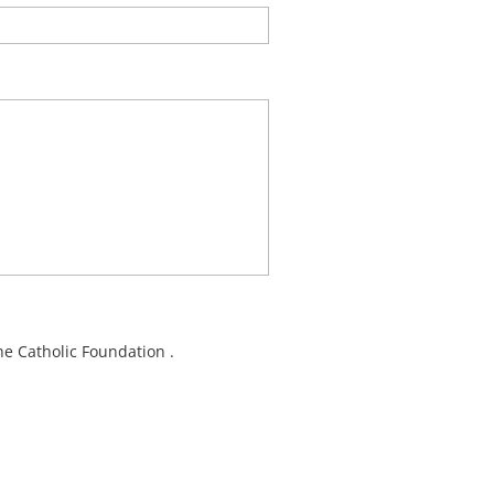
e Catholic Foundation .