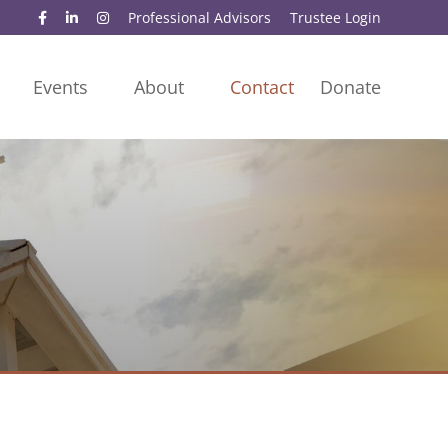
Professional Advisors
Trustee Login
Events
About
Contact
Donate