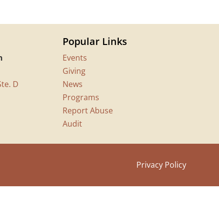
Popular Links
n
Events
Giving
te. D
News
Programs
Report Abuse
Audit
Privacy Policy