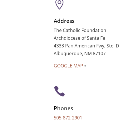

Address
The Catholic Foundation
Archdiocese of Santa Fe
4333 Pan American Fwy, Ste. D
Albuquerque, NM 87107
GOOGLE MAP
»

Phones
505-872-2901