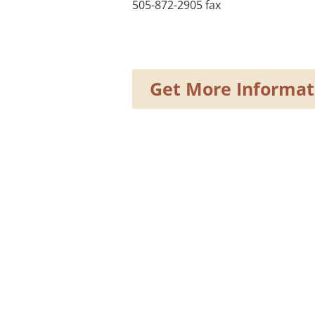
505-872-2905 fax
Get More Informat