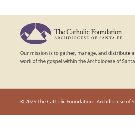
Our mission is to gather, manage, and distribute 
work of the gospel within the Archdiocese of Santa
©
2026 The Catholic Foundation - Archdiocese of S