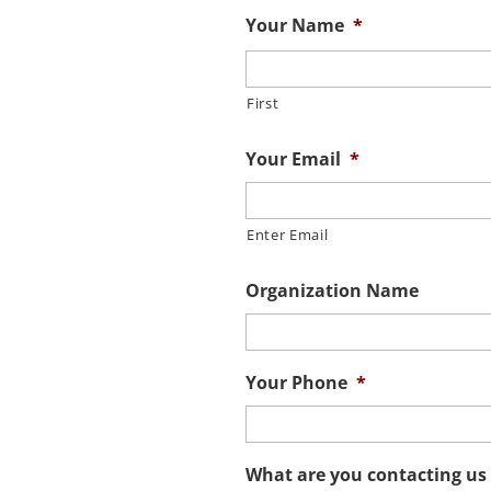
Your Name
*
First
Your Email
*
Enter Email
Organization Name
Your Phone
*
What are you contacting us