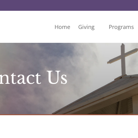
Home
Giving
Programs
ntact Us