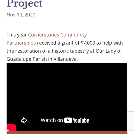
Project
Nov 10, 2020
This year
Cornerstones Community
Partnerships
received a grant of $7,000 to help with
the restoration of a historic tapestry at Our Lady of
Guadalupe Parish in Villanueva.