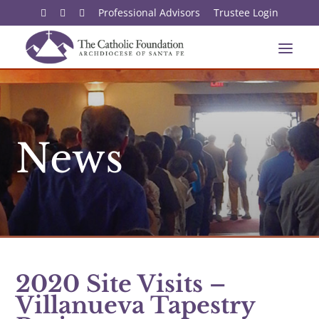
Professional Advisors
Trustee Login
News
2020 Site Visits –
Villanueva Tapestry